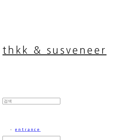
thkk & susveneer
entrance