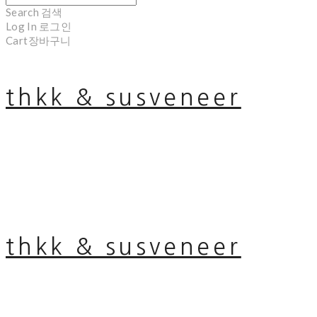
Search
검색
Log In
로그인
Cart
장바구니
thkk & susveneer
thkk & susveneer