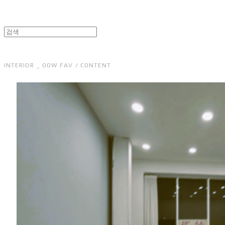
INTERIOR _ OOW FAV / CONTENT