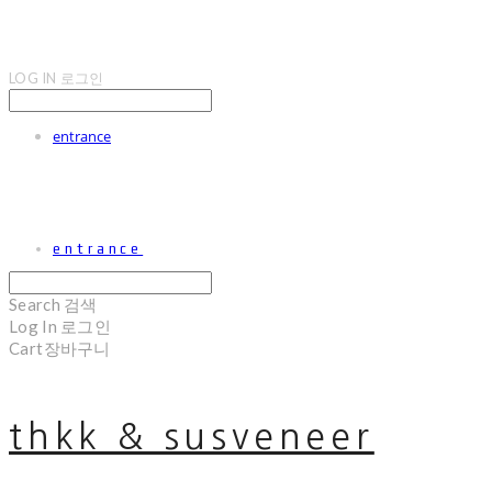
LOG IN
로그인
entrance
entrance
Search
검색
Log In
로그인
Cart
장바구니
thkk & susveneer